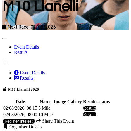
M10 Llanelli
Next Race: 02/08/2026
Event Details
Results
Event Details
Results
M10 Llanelli 2026
Date
Name
Image Gallery
Results status
02/08/2026, 08:15
5 Mile
Results
02/08/2026, 08:00
10 Mile
Results
Share This Event
Register Interest
Organiser Details