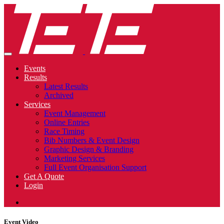
Events
Results
Latest Results
Archived
Services
Event Management
Online Entries
Race Timing
Bib Numbers & Event Design
Graphic Design & Branding
Marketing Services
Full Event Organisation Support
Get A Quote
Login
Event Video