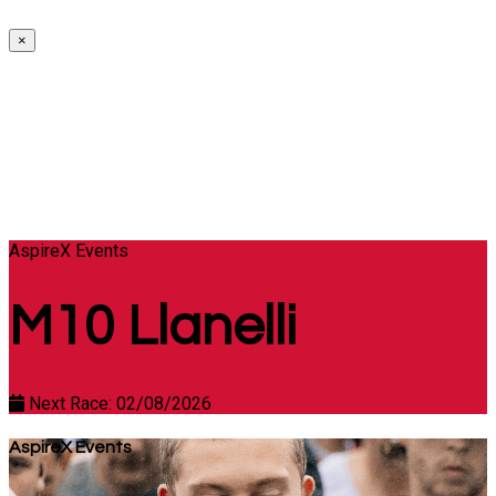
×
AspireX Events
M10 Llanelli
Next Race: 02/08/2026
AspireX Events