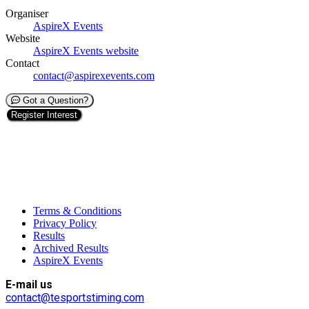
Organiser
AspireX Events
Website
AspireX Events website
Contact
contact@aspirexevents.com
Got a Question?
Register Interest
Terms & Conditions
Privacy Policy
Results
Archived Results
AspireX Events
E-mail us
contact@tesportstiming.com