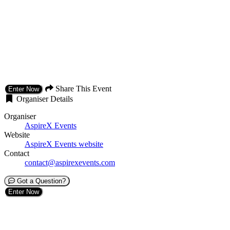
Share This Event
Enter Now
Organiser Details
Organiser
AspireX Events
Website
AspireX Events website
Contact
contact@aspirexevents.com
Got a Question?
Enter Now