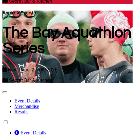
Secret Bar & Kitchen
AspireX Events
The Bay Aquathlon
Series
Next Race: 27/08/2026
Secret Bar & Kitchen
Event Details
Merchandise
Results
Event Details