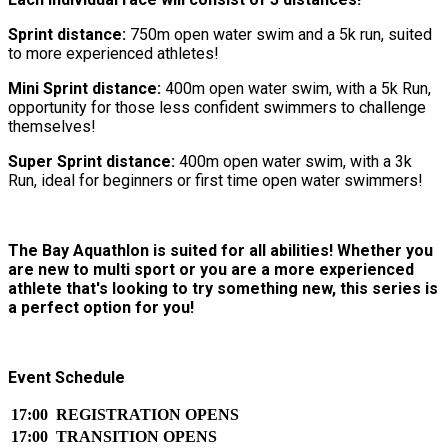
Sprint distance:
750m open water swim and a 5k run, suited
to more experienced athletes!
Mini Sprint distance:
400m open water swim, with a 5k Run,
opportunity for those less confident swimmers to challenge
themselves!
Super Sprint distance:
400m open water swim, with a 3k
Run, ideal for beginners or first time open water swimmers!
The Bay Aquathlon is suited for all abilities! Whether you
are new to multi sport or you are a more experienced
athlete that's looking to try something new, this series is
a perfect option for you!
Event Schedule
17:00
REGISTRATION OPENS
17:00
TRANSITION OPENS