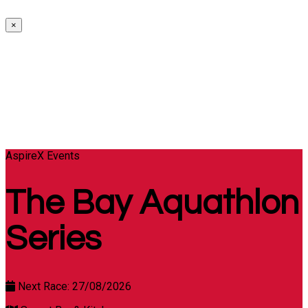
×
AspireX Events
The Bay Aquathlon
Series
Next Race: 27/08/2026