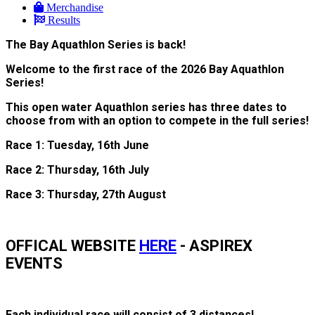
Merchandise
Results
The Bay Aquathlon Series is back!
Welcome to the first race of the 2026 Bay Aquathlon
Series!
This open water Aquathlon series has three dates to
choose from with an option to compete in the full series!
Race 1: Tuesday, 16th June
Race 2: Thursday, 16th July
Race 3: Thursday, 27th August
OFFICAL WEBSITE
HERE
- ASPIREX
EVENTS
Each individual race will consist of 3 distances!