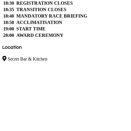
18:30
REGISTRATION CLOSES
18:35
TRANSITION CLOSES
18:40
MANDATORY RACE BRIEFING
18:50
ACCLIMATISATION
19:00
START TIME
20:00
AWARD CEREMONY
Location
Secret Bar & Kitchen