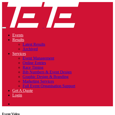
Events
Results
Latest Results
Archived
Services
Event Management
Online Entries
Race Timing
Bib Numbers & Event Design
Graphic Design & Branding
Marketing Services
Full Event Organisation Support
Get A Quote
Login
Event Video