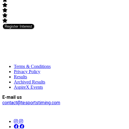
Register Interest
Terms & Conditions
Privacy Policy
Results
Archived Results
AspireX Events
E-mail us
contact@tesportstiming.com