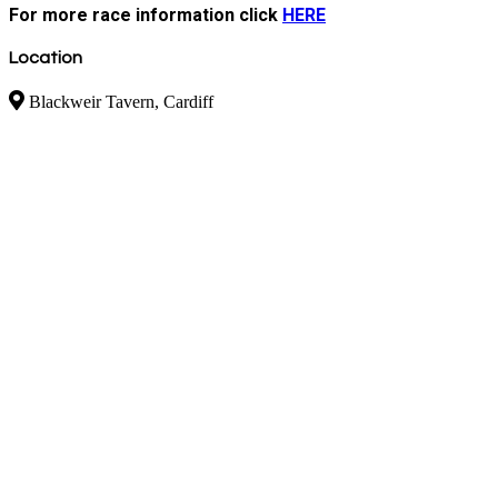
For more race information click
HERE
Location
Blackweir Tavern, Cardiff