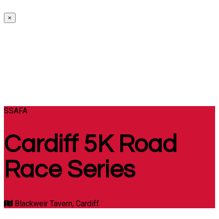
×
SSAFA
Cardiff 5K Road
Race Series
Blackweir Tavern, Cardiff