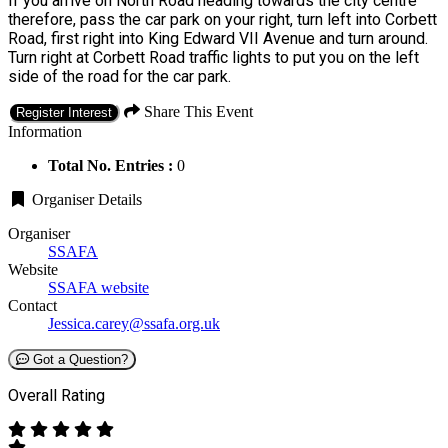
If you arrive on North Road heading towards the city centre
therefore, pass the car park on your right, turn left into Corbett
Road, first right into King Edward VII Avenue and turn around.
Turn right at Corbett Road traffic lights to put you on the left
side of the road for the car park.
Share This Event
Register Interest
Information
Total No. Entries :
0
Organiser Details
Organiser
SSAFA
Website
SSAFA website
Contact
Jessica.carey@ssafa.org.uk
Got a Question?
Overall Rating