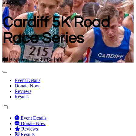
SSAFA
Cardiff 5K Road
Race Series
Blackweir Tavern, Cardiff
Event Details
Donate Now
Reviews
Results
Event Details
Donate Now
Reviews
Results