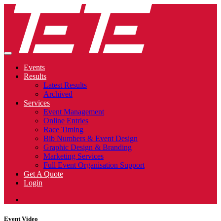
Events
Results
Latest Results
Archived
Services
Event Management
Online Entries
Race Timing
Bib Numbers & Event Design
Graphic Design & Branding
Marketing Services
Full Event Organisation Support
Get A Quote
Login
Event Video