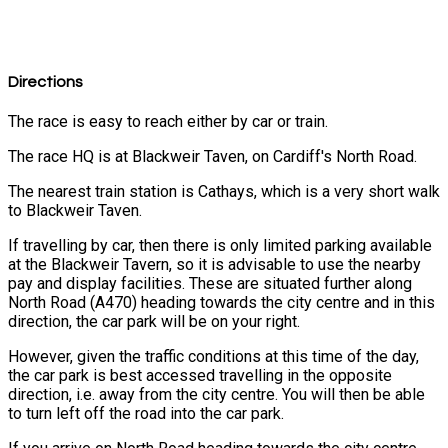
Directions
The race is easy to reach either by car or train.
The race HQ is at Blackweir Taven, on Cardiff's North Road.
The nearest train station is Cathays, which is a very short walk
to Blackweir Taven.
If travelling by car, then there is only limited parking available
at the Blackweir Tavern, so it is advisable to use the nearby
pay and display facilities. These are situated further along
North Road (A470) heading towards the city centre and in this
direction, the car park will be on your right.
However, given the traffic conditions at this time of the day,
the car park is best accessed travelling in the opposite
direction, i.e. away from the city centre. You will then be able
to turn left off the road into the car park.