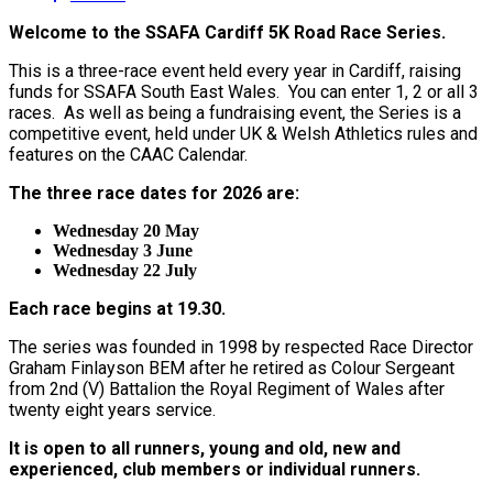
Welcome to the SSAFA Cardiff 5K Road Race Series.
This is a three-race event held every year in Cardiff, raising
funds for SSAFA South East Wales. You can enter 1, 2 or all 3
races. As well as being a fundraising event, the Series is a
competitive event, held under UK & Welsh Athletics rules and
features on the CAAC Calendar.
The three race dates for 2026 are:
Wednesday 20 May
Wednesday 3 June
Wednesday 22 July
Each race begins at 19.30.
The series was founded in 1998 by respected Race Director
Graham Finlayson BEM after he retired as Colour Sergeant
from 2nd (V) Battalion the Royal Regiment of Wales after
twenty eight years service.
It is open to all runners, young and old, new and
experienced, club members or individual runners.