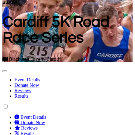
SSAFA
Cardiff 5K Road
Race Series
Blackweir Tavern, Cardiff
Event Details
Donate Now
Reviews
Results
Event Details
Donate Now
Reviews
Results