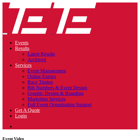
Events
Results
Latest Results
Archived
Services
Event Management
Online Entries
Race Timing
Bib Numbers & Event Design
Graphic Design & Branding
Marketing Services
Full Event Organisation Support
Get A Quote
Login
Event Video