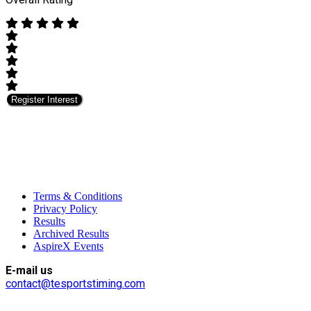
Register Interest
Terms & Conditions
Privacy Policy
Results
Archived Results
AspireX Events
E-mail us
contact@tesportstiming.com