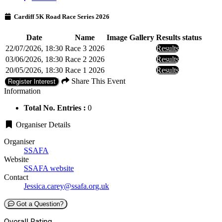
Cardiff 5K Road Race Series 2026
Date
Name
Image Gallery
Results status
22/07/2026, 18:30
Race 3 2026
Results
03/06/2026, 18:30
Race 2 2026
Results
20/05/2026, 18:30
Race 1 2026
Results
Share This Event
Register Interest
Information
Total No. Entries :
0
Organiser Details
Organiser
SSAFA
Website
SSAFA website
Contact
Jessica.carey@ssafa.org.uk
Got a Question?
Overall Rating