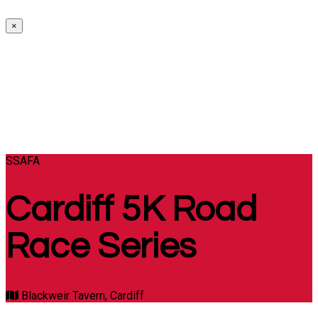
×
SSAFA
Cardiff 5K Road
Race Series
Blackweir Tavern, Cardiff